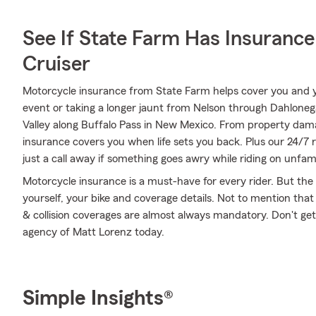
See If State Farm Has Insurance
Cruiser
Motorcycle insurance from State Farm helps cover you and yo
event or taking a longer jaunt from Nelson through Dahloneg
Valley along Buffalo Pass in New Mexico. From property da
insurance covers you when life sets you back. Plus our 24/7
just a call away if something goes awry while riding on unfami
Motorcycle insurance is a must-have for every rider. But the c
yourself, your bike and coverage details. Not to mention that
& collision coverages are almost always mandatory. Don't ge
agency of Matt Lorenz today.
Simple Insights®