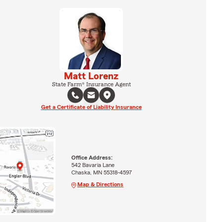
Matt Lorenz
State Farm® Insurance Agent
Get a Certificate of Liability Insurance
Office Address:
542 Bavaria Lane
Chaska, MN 55318-4597
Map & Directions