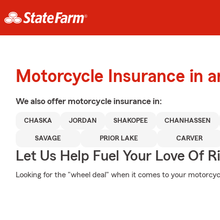
Motorcycle Insurance in 
We also offer
motorcycle
insurance in:
CHASKA
JORDAN
SHAKOPEE
CHANHASSEN
SAVAGE
PRIOR LAKE
CARVER
Let Us Help Fuel Your Love Of R
Looking for the "wheel deal" when it comes to your motorcycl