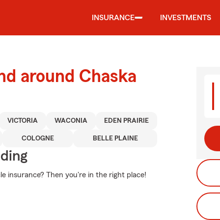
INSURANCE
INVESTMENTS
and around Chaska
VICTORIA
WACONIA
EDEN PRAIRIE
COLOGNE
BELLE PLAINE
iding
e insurance? Then you're in the right place!