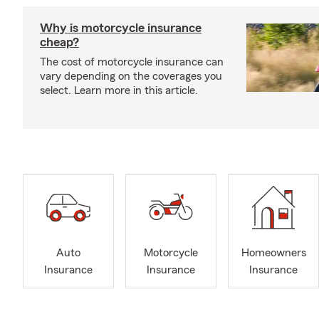
Why is motorcycle insurance
cheap?
The cost of motorcycle insurance can
vary depending on the coverages you
select. Learn more in this article.
Auto
Motorcycle
Homeowners
Insurance
Insurance
Insurance