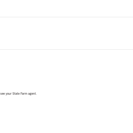
, see your State Farm agent.