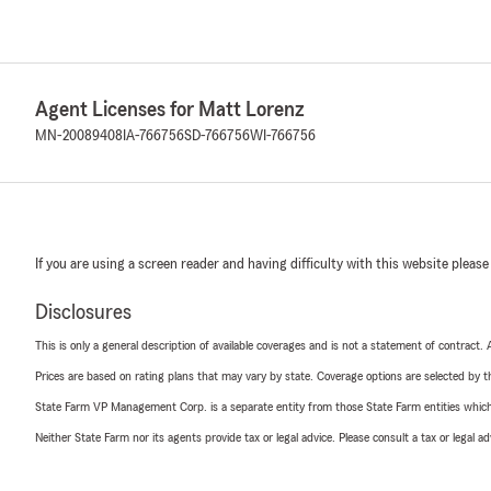
Agent Licenses for Matt Lorenz
MN-20089408
IA-766756
SD-766756
WI-766756
If you are using a screen reader and having difficulty with this website please
Disclosures
This is only a general description of available coverages and is not a statement of contract.
Prices are based on rating plans that may vary by state. Coverage options are selected by the
State Farm VP Management Corp. is a separate entity from those State Farm entities which p
Neither State Farm nor its agents provide tax or legal advice. Please consult a tax or legal 