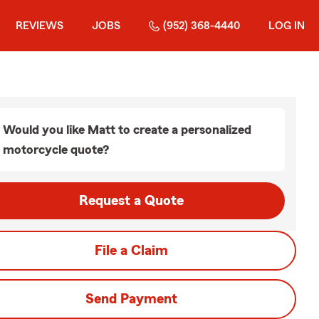
REVIEWS
JOBS
(952) 368-4440
LOG IN
Would you like Matt to create a personalized
motorcycle quote?
Request a Quote
File a Claim
Send Payment