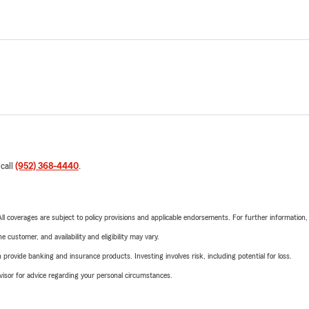
 call
(952) 368-4440
.
 All coverages are subject to policy provisions and applicable endorsements. For further information
 customer, and availability and eligibility may vary.
rovide banking and insurance products. Investing involves risk, including potential for loss.
advisor for advice regarding your personal circumstances.