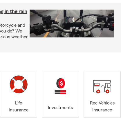
g in the rain
otorcycle and
 you do? We
arious weather
Life
Rec Vehicles
Investments
Insurance
Insurance