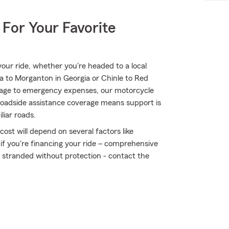
 For Your Favorite
ur ride, whether you're headed to a local
a to Morganton in Georgia or Chinle to Red
mage to emergency expenses, our motorcycle
 roadside assistance coverage means support is
liar roads.
ost will depend on several factors like
 if you're financing your ride – comprehensive
t stranded without protection - contact the