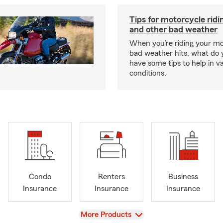
Tips for motorcycle ridin
and other bad weather
When you’re riding your m
bad weather hits, what do
have some tips to help in v
conditions.
Condo
Renters
Business
Insurance
Insurance
Insurance
View
More Products