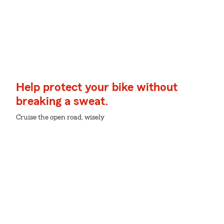
Help protect your bike without
breaking a sweat.
Cruise the open road, wisely